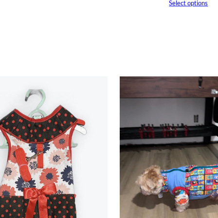
Select options
through
$25.00