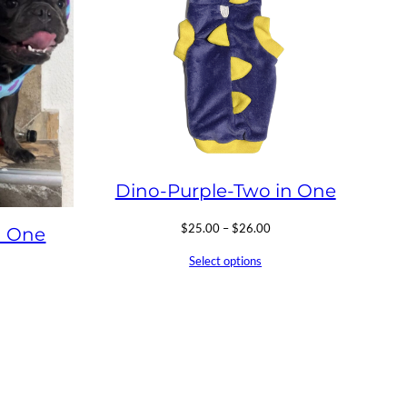
Dino-Purple-Two in One
Price
$
25.00
–
$
26.00
n One
range:
Select options
$25.00
ice
through
nge:
$26.00
25.00
hrough
26.00