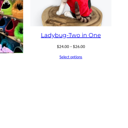
Ladybug-Two in One
Price
$
24.00
–
$
26.00
range:
Select options
$24.00
through
$26.00