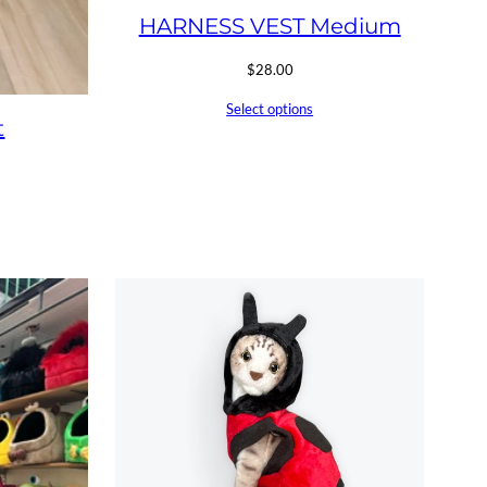
HARNESS VEST Medium
$
28.00
Select options
t