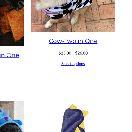
Cow-Two in One
Price
$
25.00
–
$
26.00
in One
range:
Select options
$25.00
through
$26.00