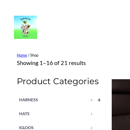
Skip
to
content
Home
/ Shop
Showing 1–16 of 21 results
Product Categories
+
HARNESS
4
HATS
1
IGLOOS
2