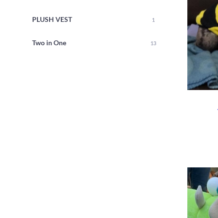
PLUSH VEST
1
Two in One
13