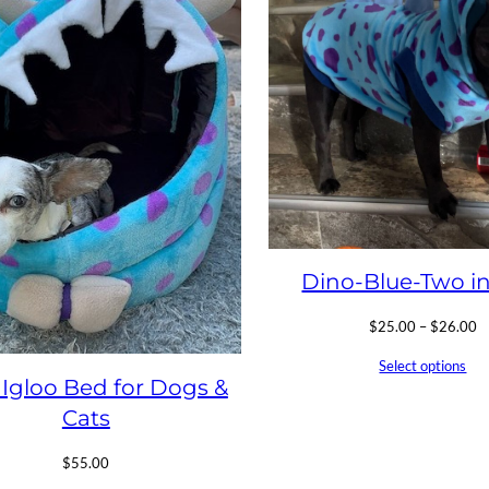
Dino-Blue-Two i
Pr
$
25.00
–
$
26.00
ra
Select options
$
 Igloo Bed for Dogs &
t
$
Cats
$
55.00