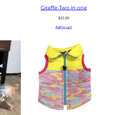
Giraffe-Two in one
$
25.00
Add to cart