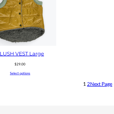
LUSH VEST Large
$
29.00
Select options
1
2
Next Page