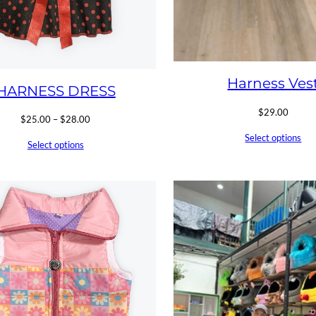
Harness Ves
HARNESS DRESS
$
29.00
Price
$
25.00
–
$
28.00
range:
Select options
Select options
$25.00
through
$28.00