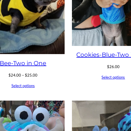
Cookies-Blue-Two 
Bee-Two in One
$
26.00
Price
$
24.00
–
$
25.00
Select options
range:
Select options
$24.00
through
$25.00