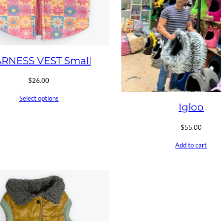
RNESS VEST Small
$
26.00
Select options
Igloo
$
55.00
Add to cart