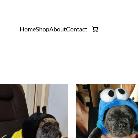
Home
Shop
About
Contact