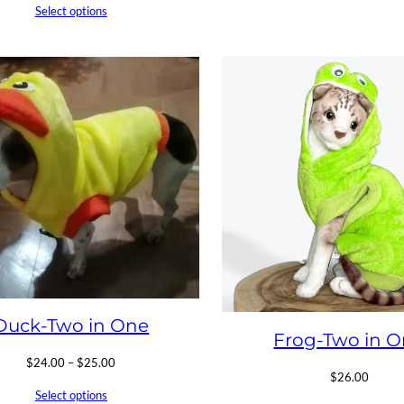
Select options
Duck-Two in One
Frog-Two in 
Price
$
24.00
–
$
25.00
$
26.00
range:
Select options
$24.00