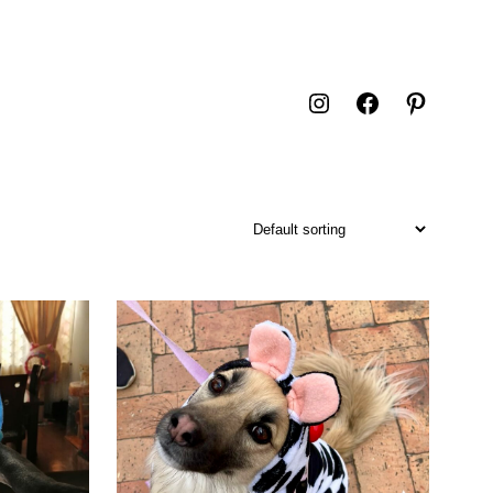
Instagram
Facebook
Pintere