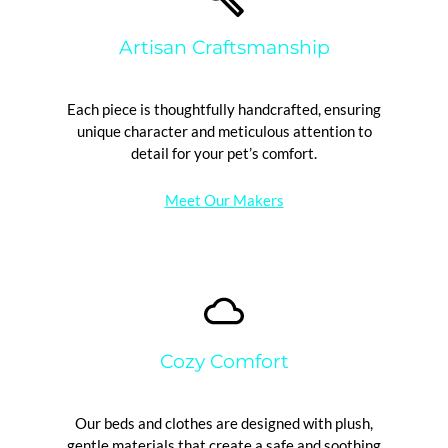
Artisan Craftsmanship
Each piece is thoughtfully handcrafted, ensuring
unique character and meticulous attention to
detail for your pet’s comfort.
Meet Our Makers
Cozy Comfort
Our beds and clothes are designed with plush,
gentle materials that create a safe and soothing