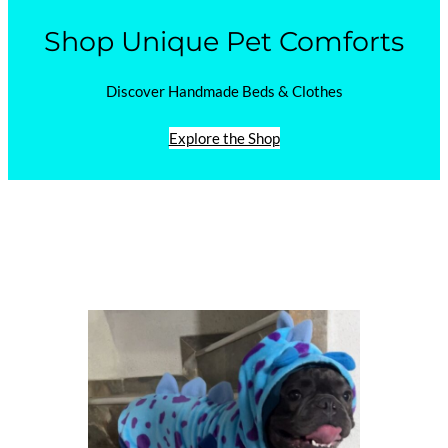
Shop Unique Pet Comforts
Discover Handmade Beds & Clothes
Explore the Shop