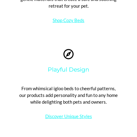
retreat for your pet.
Shop Cozy Beds
Playful Design
From whimsical igloo beds to cheerful patterns,
our products add personality and fun to any home
while delighting both pets and owners.
Discover Unique Styles