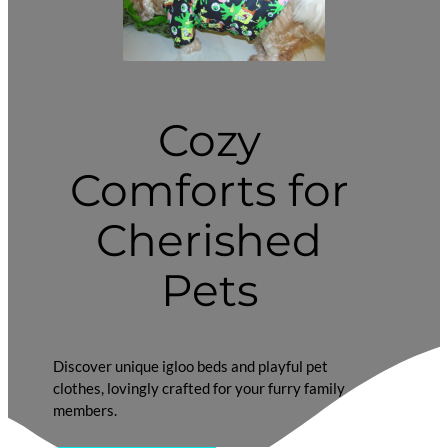
Cozy
Comforts for
Cherished
Pets
Discover unique igloo beds and playful pet
clothes, lovingly crafted for your furry family
members.