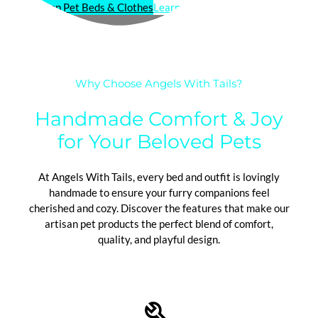
Shop Pet Beds & Clothes
Learn About Our Craft
Why Choose Angels With Tails?
Handmade Comfort & Joy
for Your Beloved Pets
At Angels With Tails, every bed and outfit is lovingly
handmade to ensure your furry companions feel
cherished and cozy. Discover the features that make our
artisan pet products the perfect blend of comfort,
quality, and playful design.