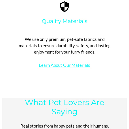
Quality Materials
We use only premium, pet-safe fabrics and
materials to ensure durability, safety, and lasting
enjoyment for your furry friends.
Learn About Our Materials
What Pet Lovers Are
Saying
Real stories from happy pets and their humans.