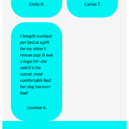
Emily R.
Carlos T.
I bought a unique
pet bed as a gift
for my sister’s
rescue pup. It was
a huge hit–she
said it’s the
cutest, most
comfortable bed
her dog has ever
had!
Jasmine K.