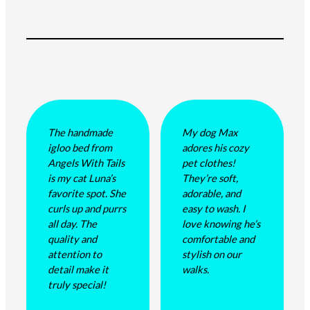
The handmade
My dog Max
igloo bed from
adores his cozy
Angels With Tails
pet clothes!
is my cat Luna’s
They’re soft,
favorite spot. She
adorable, and
curls up and purrs
easy to wash. I
all day. The
love knowing he’s
quality and
comfortable and
attention to
stylish on our
detail make it
walks.
truly special!