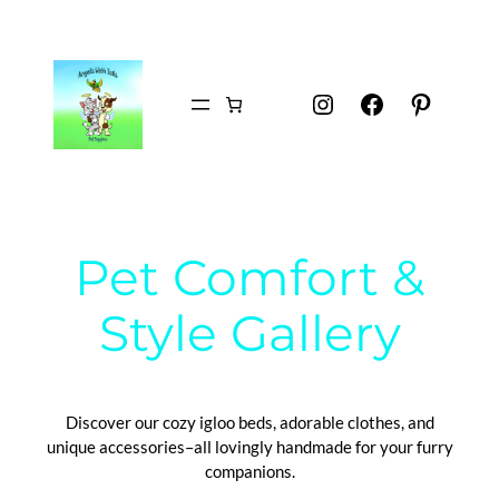
Instagram
Facebook
Pintere
Pet Comfort &
Style Gallery
Discover our cozy igloo beds, adorable clothes, and
unique accessories–all lovingly handmade for your furry
companions.