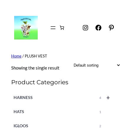
Skip
to
content
Instagram
Facebook
Pintere
Home
/ PLUSH VEST
Showing the single result
Product Categories
+
HARNESS
4
HATS
1
IGLOOS
2