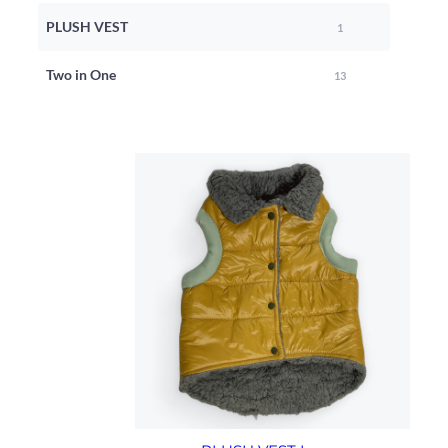
PLUSH VEST
1
Two in One
13