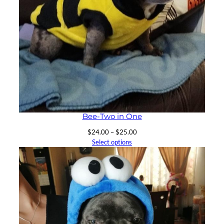
Bee-Two in One
Price
$
24.00
–
$
25.00
range:
Select options
$24.00
through
$25.00