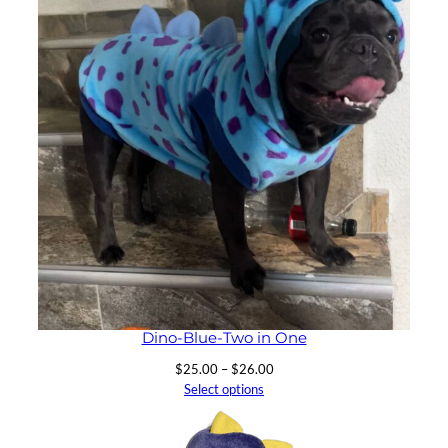
Dino-Blue-Two in One
Price
$
25.00
–
$
26.00
range:
Select options
$25.00
through