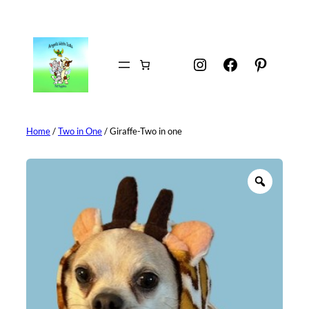
Skip
to
content
Instagram
Facebook
Pintere
Home
/
Two in One
/ Giraffe-Two in one
Z
o
o
m