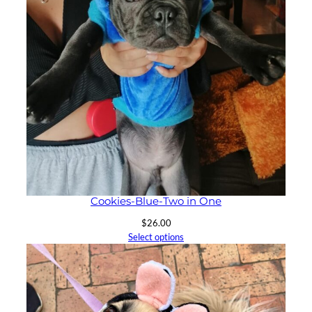
Cookies-Blue-Two in One
$
26.00
Select options