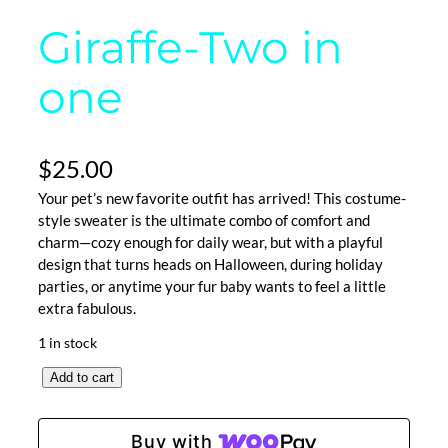
Giraffe-Two in
one
$
25.00
Your pet’s new favorite outfit has arrived! This costume-
style sweater is the ultimate combo of comfort and
charm—cozy enough for daily wear, but with a playful
design that turns heads on Halloween, during holiday
parties, or anytime your fur baby wants to feel a little
extra fabulous.
1 in stock
G
Add to cart
i
r
Buy with
a