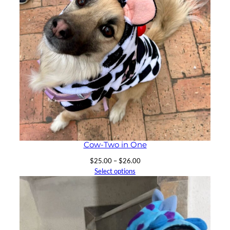
Cow-Two in One
Price
$
25.00
–
$
26.00
range:
Select options
$25.00
through
$26.00