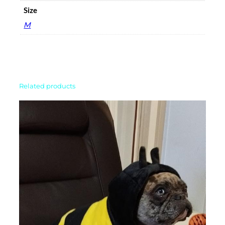
Size
M
Related products