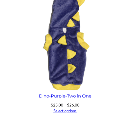
$26.00
Dino-Purple-Two in One
Price
$
25.00
–
$
26.00
range:
Select options
$25.00
through
$26.00