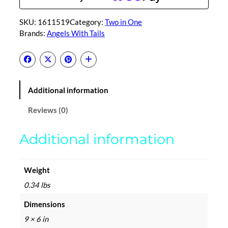
f
f
SKU:
1611519
Category:
Two in One
e
Brands:
Angels With Tails
-
T
w
o
i
Additional information
n
o
Reviews (0)
n
e
Additional information
q
u
a
Weight
n
0.34 lbs
t
i
Dimensions
t
9 × 6 in
y