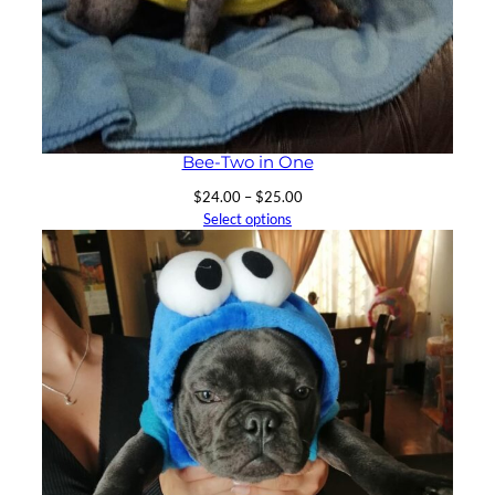
Bee-Two in One
Price
$
24.00
–
$
25.00
range:
Select options
$24.00
through
$25.00