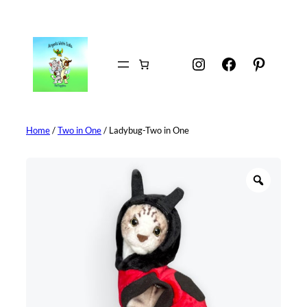
Skip
to
content
Instagram
Facebook
Pintere
Home
/
Two in One
/ Ladybug-Two in One
Z
o
o
m