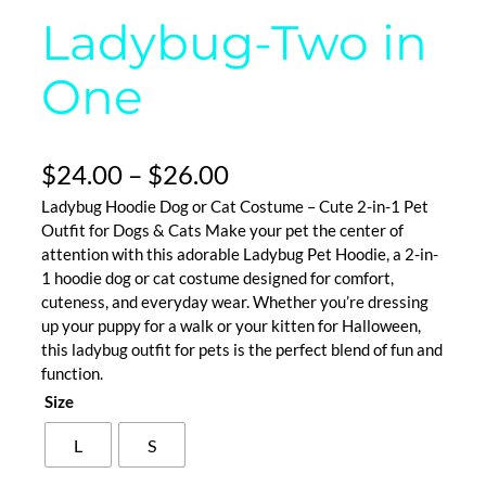
Ladybug-Two in
One
P
$
24.00
–
$
26.00
Ladybug Hoodie Dog or Cat Costume – Cute 2-in-1 Pet
r
Outfit for Dogs & Cats Make your pet the center of
i
attention with this adorable Ladybug Pet Hoodie, a 2-in-
1 hoodie dog or cat costume designed for comfort,
c
cuteness, and everyday wear. Whether you’re dressing
e
up your puppy for a walk or your kitten for Halloween,
this ladybug outfit for pets is the perfect blend of fun and
r
function.
Size
a
n
L
S