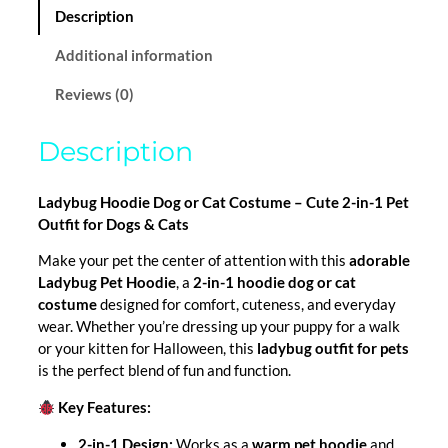
n
u
Description
t
g
i
Additional information
t
h
Reviews (0)
y
$
Description
2
6
Ladybug Hoodie Dog or Cat Costume – Cute 2-in-1 Pet
Outfit for Dogs & Cats
.
Make your pet the center of attention with this
adorable
0
Ladybug Pet Hoodie
, a
2-in-1 hoodie dog or cat
0
costume
designed for comfort, cuteness, and everyday
wear. Whether you’re dressing up your puppy for a walk
or your kitten for Halloween, this
ladybug outfit for pets
is the perfect blend of fun and function.
Key Features:
2-in-1 Design:
Works as a
warm pet hoodie
and