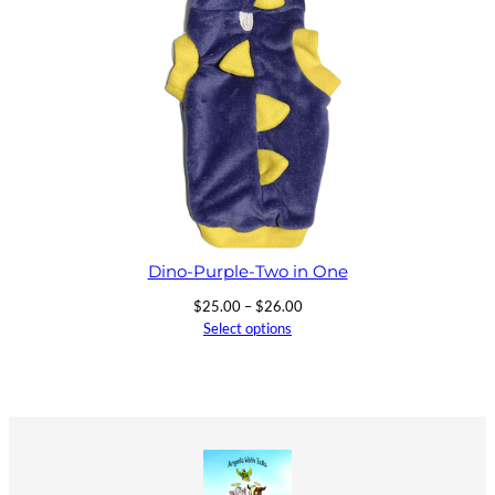
Dino-Purple-Two in One
Price
$
25.00
–
$
26.00
range:
Select options
$25.00
through
$26.00