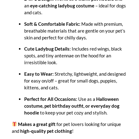
an
eye-catching ladybug costume
– ideal for dogs
and cats.
Soft & Comfortable Fabric:
Made with premium,
breathable materials that are gentle on your pet’s
skin and perfect for chilly days.
Cute Ladybug Details:
Includes red wings, black
spots, and tiny antennae on the hood for an
irresistible look.
Easy to Wear:
Stretchy, lightweight, and designed
for easy on/off – great for small dogs, puppies,
kittens, and cats.
Perfect for All Occasions:
Use as a
Halloween
costume, pet birthday outfit, or everyday dog
hoodie
to keep your pet cozy and stylish.
Makes a great gift
for pet lovers looking for unique
and
high-quality pet clothing
!