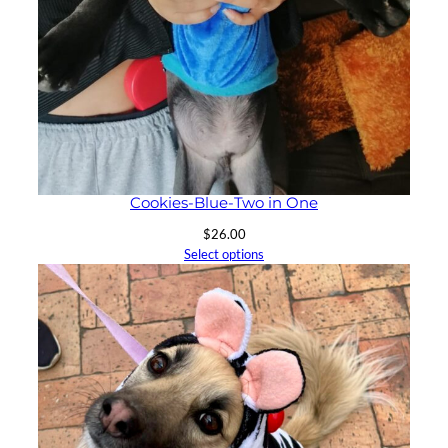
Cookies-Blue-Two in One
$
26.00
Select options