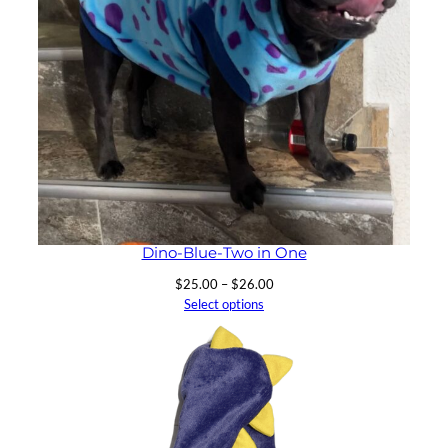
Dino-Blue-Two in One
Price
$
25.00
–
$
26.00
range:
Select options
$25.00
through
$26.00