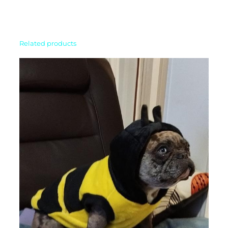
Related products