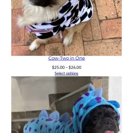
Cow-Two in One
Price
$
25.00
–
$
26.00
range:
Select options
$25.00
through
$26.00