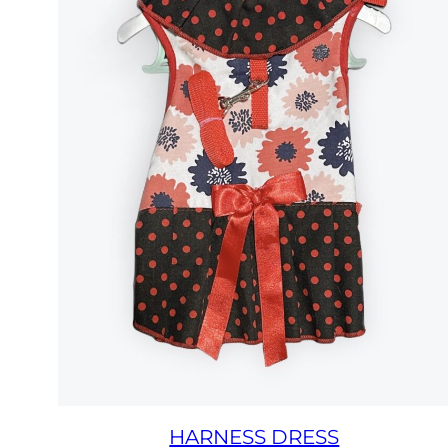
HARNESS DRESS