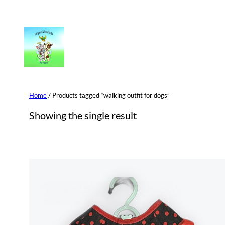
Skip
to
content
Home
/ Products tagged “walking outfit for dogs”
Showing the single result