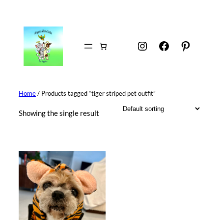
Skip
to
content
Instagram
Facebook
Pintere
Home
/ Products tagged “tiger striped pet outfit”
Showing the single result