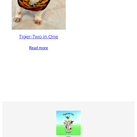
Tiger-Two in One
Read more