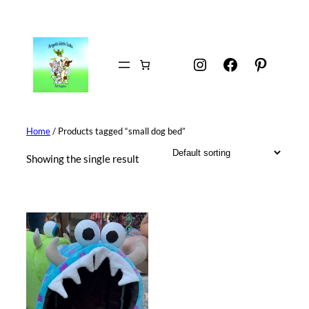
Skip
to
content
Instagram
Facebook
Pintere
Home
/ Products tagged “small dog bed”
Showing the single result