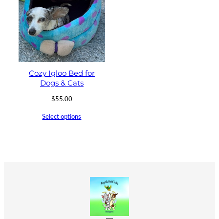
Cozy Igloo Bed for
Dogs & Cats
$
55.00
Select options