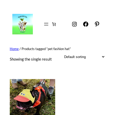
Skip
to
content
Instagram
Facebook
Pintere
Home
/ Products tagged “pet fashion hat”
Showing the single result