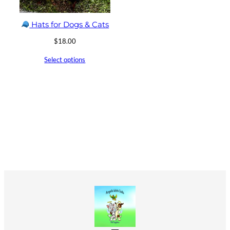
Hats for Dogs & Cats
$
18.00
Select options