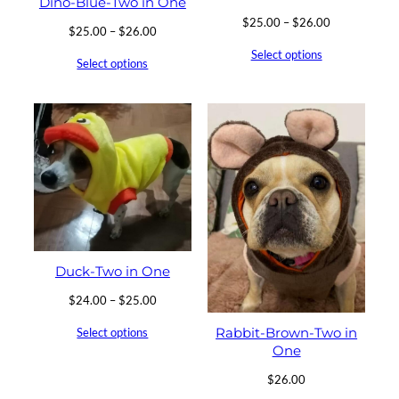
Dino-Blue-Two in One
Price
$
25.00
–
$
26.00
Price
$
25.00
–
$
26.00
range:
range:
Select options
$25.00
Select options
$25.00
through
through
$26.00
$26.00
Duck-Two in One
Price
$
24.00
–
$
25.00
range:
Rabbit-Brown-Two in
Select options
$24.00
One
through
$25.00
$
26.00