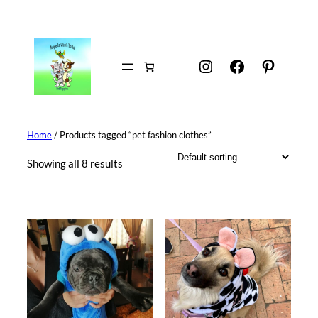
Skip
to
content
Instagram
Facebook
Pintere
Home
/ Products tagged “pet fashion clothes”
Showing all 8 results