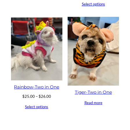
Select options
Rainbow-Two in One
Tiger-Two in One
Price
$
25.00
–
$
26.00
range:
Read more
Select options
$25.00
through
$26.00