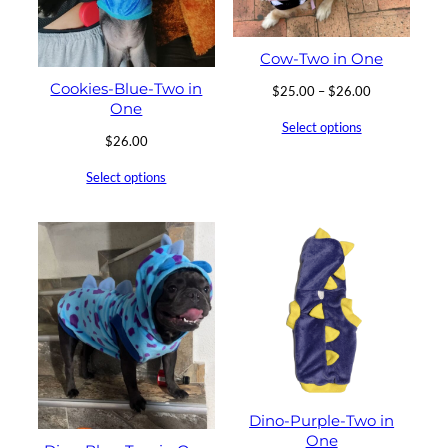
Cow-Two in One
Cookies-Blue-Two in
Price
$
25.00
–
$
26.00
One
range:
Select options
$25.00
$
26.00
through
$26.00
Select options
Dino-Purple-Two in
One