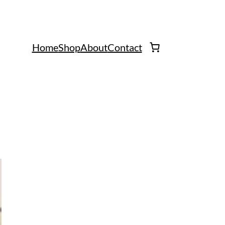
Home
Shop
About
Contact