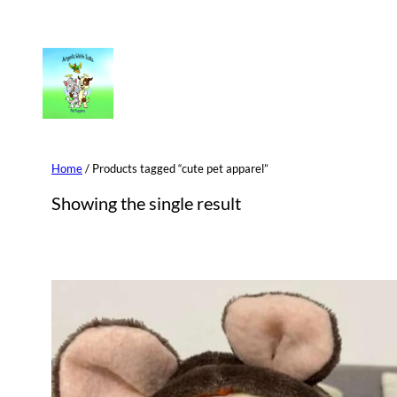
Skip
to
content
Home
/ Products tagged “cute pet apparel”
Showing the single result