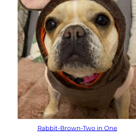
Rabbit-Brown-Two in One