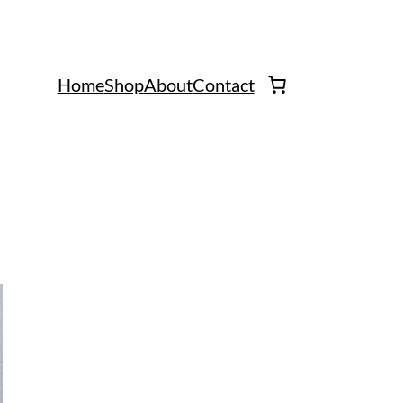
Home
Shop
About
Contact