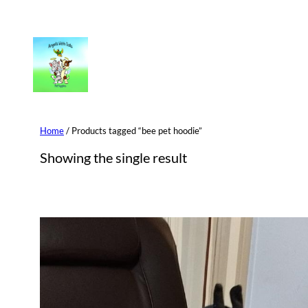
Skip
to
content
Home
/ Products tagged “bee pet hoodie”
Showing the single result