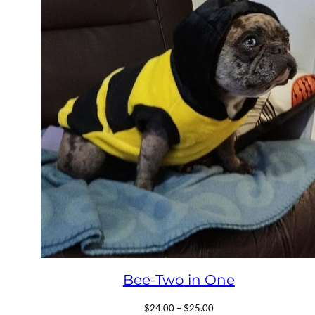
Bee-Two in One
Price
$
24.00
–
$
25.00